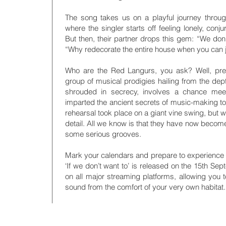
The song takes us on a playful journey through 
where the singler starts off feeling lonely, conj
But then, their partner drops this gem: “We don’t
“Why redecorate the entire house when you can ju
Who are the Red Langurs, you ask? Well, pre
group of musical prodigies hailing from the depth
shrouded in secrecy, involves a chance mee
imparted the ancient secrets of music-making to t
rehearsal took place on a giant vine swing, but w
detail. All we know is that they have now becom
some serious grooves.
Mark your calendars and prepare to experience 
‘If we don’t want to’ is released on the 15th Sep
on all major streaming platforms, allowing you 
sound from the comfort of your very own habitat