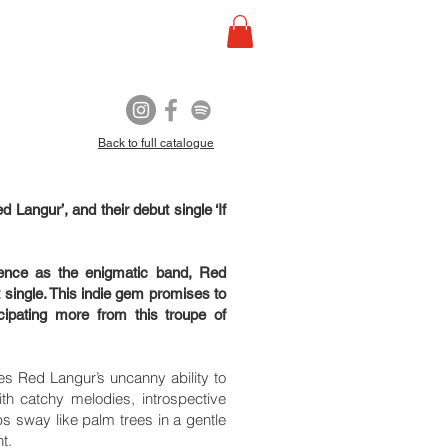
Back to full catalogue
 Langur’, and their debut single ‘If
ience as the enigmatic band, Red
 single. This indie gem promises to
ipating more from this troupe of
ses Red Langur’s uncanny ability to
With catchy melodies, introspective
ps sway like palm trees in a gentle
nt.