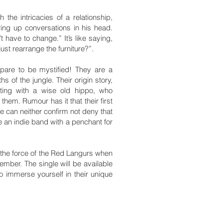
the intricacies of a relationship,
uring up conversations in his head.
 have to change.” It’s like saying,
st rearrange the furniture?”.
pare to be mystified! They are a
s of the jungle. Their origin story,
ting with a wise old hippo, who
hem. Rumour has it that their first
e can neither confirm not deny that
e an indie band with a penchant for
the force of the Red Langurs when
tember. The single will be available
to immerse yourself in their unique
.