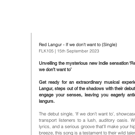
t to
Red Langur - If we don't want to (Single)
FLK105
| 15th September 2023
Unveiling the mysterious new Indie sensation ‘Red
we don’t want to’
Get ready for an extraordinary musical exper
Langur, steps out of the shadows with their debut
engage your senses, leaving you eagerly antic
langurs.
The debut single, ‘If we don’t want to’, showca
transport listeners to a lush, auditory oasis. 
lyrics, and a serious groove that’ll make your hi
breeze, this song is a testament to their wild tale