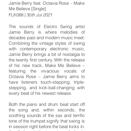
Jamie Berry feat. Octavia Rose - Make
Me Believe [Single]
FLK088 | 30
th Jul 2021
The sounds of Electro Swing artist
Jamie Berry is where melodies of
decades past and modern music meet.
Combining the vintage styles of swing
with contemporary electronic music,
Jamie Berry brings a bit of nostalgia to
the twenty first century. With the release
of his new track, Make Me Believe –
featuring the vivacious vocals of
Octavia Rose – Jamie Berry aims to
have listeners touch-stepping, triple-
stepping, and kick-ball-changing with
every beat of his newest release.
Both the piano and drum beat start off
the song and, within seconds, the
soothing sounds of the sax and terrific
tone of the trumpet signify that swing is
in session right before the beat kicks in.