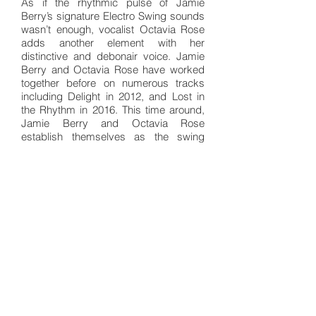
As if the rhythmic pulse of Jamie
Berry’s signature Electro Swing sounds
wasn’t enough, vocalist Octavia Rose
adds another element with her
distinctive and debonair voice. Jamie
Berry and Octavia Rose have worked
together before on numerous tracks
including Delight in 2012, and Lost in
the Rhythm in 2016. This time around,
Jamie Berry and Octavia Rose
establish themselves as the swing
couple you don’t want to compete with
on the dance floor.
It’s worth noting that, because of the
restrictions of COVID-19, neither Jamie
Berry nor Octavia Rose were able to
travel to record and master the track.
Because of these constraints, Make Me
Believe was recorded and produced
across three different countries – The
UK, Sweden, and Germany. With the
crisp and expert mastering of the track,
it’s hard to believe that Octavia Rose