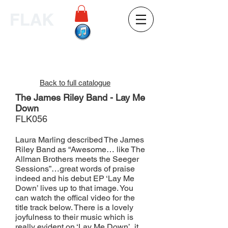
Back to full catalogue
The James Riley Band - Lay Me
Down
FLK056
Laura Marling described The James
Riley Band as “Awesome… like The
Allman Brothers meets the Seeger
Sessions”…great words of praise
indeed and his debut EP ‘Lay Me
Down’ lives up to that image. You
can watch the offical video for the
title track below. There is a lovely
joyfulness to their music which is
really evident on ‘Lay Me Down’, it