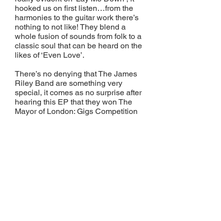
hooked us on first listen…from the
harmonies to the guitar work there’s
nothing to not like! They blend a
whole fusion of sounds from folk to a
classic soul that can be heard on the
likes of ‘Even Love’.
There’s no denying that The James
Riley Band are something very
special, it comes as no surprise after
hearing this EP that they won The
Mayor of London: Gigs Competition
2012 after seeing off competition
from 500+ other acts. They are going
places for sure…one to watch for
2014!